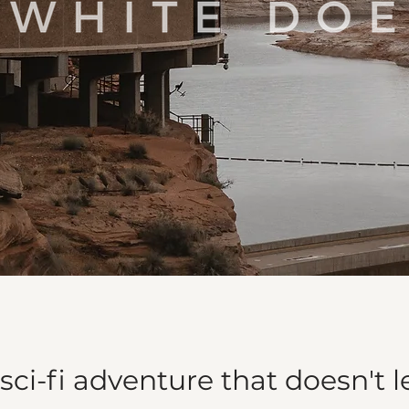
sci-fi adventure that doesn't l