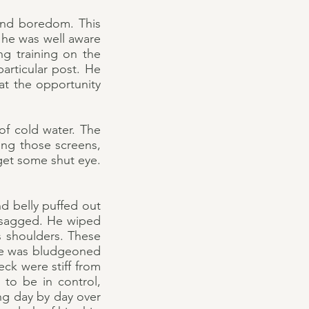
 and boredom. This
 he was well aware
ng training on the
articular post. He
t the opportunity
of cold water. The
ing those screens,
get some shut eye.
d belly puffed out
 sagged. He wiped
is shoulders. These
 he was bludgeoned
ck were stiff from
to be in control,
ing day by day over