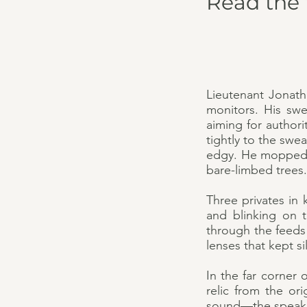
Read the 
Lieutenant Jonat
monitors. His swe
aiming for authori
tightly to the swe
edgy. He mopped sw
bare-limbed trees.
Three privates in 
and blinking on t
through the feeds 
lenses that kept s
In the far corner 
relic from the or
sound—the speaker