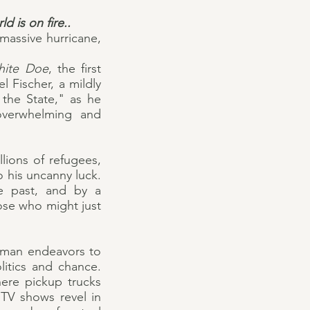
d is on fire..
 massive hurricane,
hite Doe
, the first
l Fischer, a mildly
the State," as he
 overwhelming and
llions of refugees,
o his uncanny luck.
ge past, and by a
ose who might just
a man endeavors to
litics and chance.
here pickup trucks
TV shows revel in