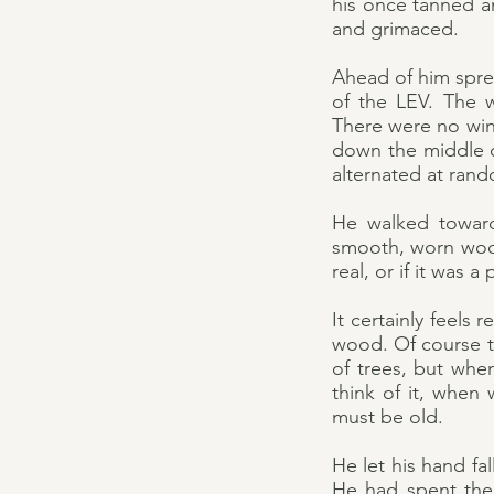
his once tanned an
and grimaced.
Ahead of him sprea
of the LEV. The 
There were no wind
down the middle o
alternated at ran
He walked toward
smooth, worn woo
real, or if it was a
It certainly feels 
wood. Of course th
of trees, but whe
think of it, when 
must be old.
He let his hand fa
He had spent the l