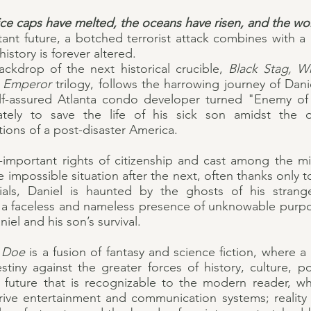
ice caps have melted, the oceans have risen, and the worl
tant future, a botched terrorist attack combines with a
istory is forever altered.
ackdrop of the next historical crucible,
Black Stag, W
k Emperor
trilogy, follows the harrowing journey of Danie
lf-assured Atlanta condo developer turned "Enemy of 
ately to save the life of his sick son amidst the
ions of a post-disaster America.
l-important rights of citizenship and cast among the mi
e impossible situation after the next, often thanks only t
ials, Daniel is haunted by the ghosts of his stran
 a faceless and nameless presence of unknowable purp
iel and his son’s survival.
e Doe
is a fusion of fantasy and science fiction, where 
tiny against the greater forces of history, culture, po
a future that is recognizable to the modern reader, w
ve entertainment and communication systems; reality 