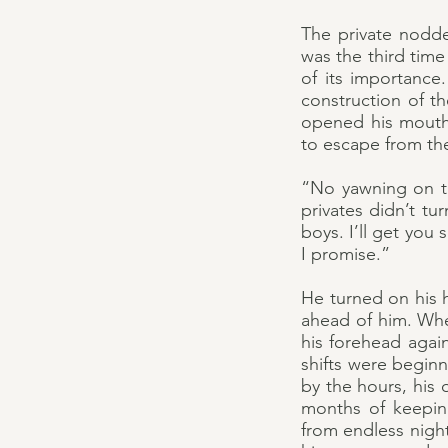
The private nodde
was the third tim
of its importance
construction of t
opened his mouth
to escape from th
“No yawning on the
privates didn’t t
boys. I’ll get yo
I promise.”
He turned on his 
ahead of him. Wh
his forehead again
shifts were begin
by the hours, his
months of keeping
from endless night