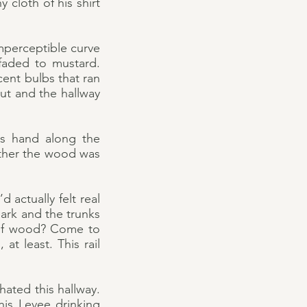
cloth of his shirt
mperceptible curve
faded to mustard.
cent bulbs that ran
ut and the hallway
is hand along the
ther the wood was
d actually felt real
bark and the trunks
e of wood? Come to
at least. This rail
hated this hallway.
this Levee drinking