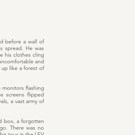
 before a wall of
gs spread. He was
e his clothes cling
m uncomfortable and
p like a forest of
e monitors flashing
he screens flipped
als, a vast army of
d box, a forgotten
 ago. There was no
is tour in the LEV