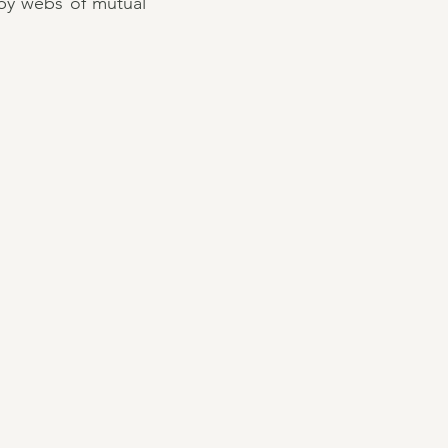
 by webs of mutual