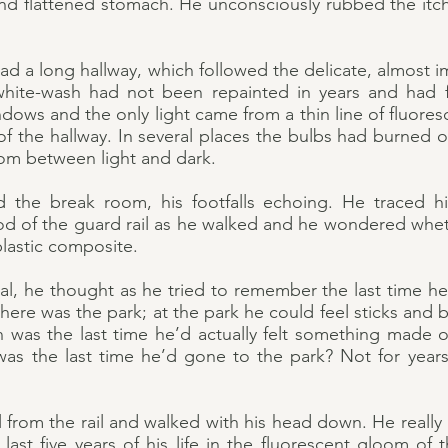
d flattened stomach. He unconsciously rubbed the itchy 
d a long hallway, which followed the delicate, almost i
white-wash had not been repainted in years and had 
ows and the only light came from a thin line of fluores
f the hallway. In several places the bulbs had burned o
dom between light and dark.
 the break room, his footfalls echoing. He traced h
d of the guard rail as he walked and he wondered whe
 plastic composite.
real, he thought as he tried to remember the last time he’
ere was the park; at the park he could feel sticks and 
n was the last time he’d actually felt something mad
was the last time he’d gone to the park? Not for years, 
ll from the rail and walked with his head down. He really 
ast five years of his life in the fluorescent gloom of 