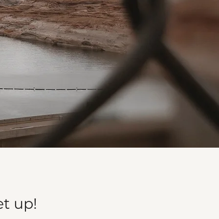
et up!