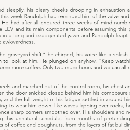
d sleepily, his bleary cheeks drooping in exhaustion
e this week Randolph had reminded him of the valve and
. He had after-all endured three weeks of mind-numbi
he LEV and its main components before assuming this p
 in a long and exaggerated yawn and Randolph leapt a
e awkwardness.
 graveyard shift,” he chirped, his voice like a splash 
urn to look at him. He plunged on anyhow. “Keep watch
u some more coffee. Only two more hours and we can all 
heels and marched out of the control room, his chest an
en the door snicked closed behind him his composure
, and the full weight of his fatigue settled in around h
ning to wear him down; like waves lapping over rocks,
 once sharp corners smoothed over. His shoulders and ne
 this unnatural schedule, from months of pretending 
s of coffee and doughnuts, from the layers of fat build