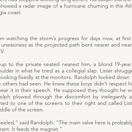
howed a radar image of a hurricane churning in the Atla
gia coast.
 watching the storm’s progress for days now, at first 
uneasiness as the projected path bent nearer and nearer
V.
p to the private seated nearest him, a blond 19-year
ulder in what he tried as a collegial slap. Lister shru
ooking fixedly at the monitors. Randolph looked down th
he others had seen. He knew these boys didn’t respect h
 hear it in their speech. He supposed they thought he w
lph plowed through the discomfort by inelegantly a
ted to one of the screens to their right and called List
iddle of the screen.
eeled,” said Randolph. “The main valve here is probabl
rant. It feeds the magnet.”