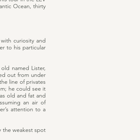
ntic Ocean, thirty
with curiosity and
 to his particular
 old named Lister,
gged out from under
e line of privates
im; he could see it
as old and fat and
ssuming an air of
er’s attention to a
y the weakest spot