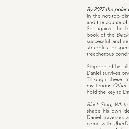
By 2077 the polar 
In the not-too-dis
and the course of h
Set against the b
book of the
Blac
successful and se
struggles desper
treacherous condit
Stripped of his al
Daniel survives on
Through these tr
mysterious
Other
,
hold the key to Dan
Black Stag, Whit
shape his own des
Daniel traverses 
come with UberDri