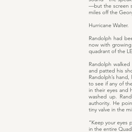
—but the screen s
miles off the Geor
Hurricane Walter.
Randolph had been
now with growing 
quadrant of the LE
Randolph walked u
and patted his sho
Randolph’s hand, l
to see if any of t
in their eyes and
washed up. Rando
authority. He poin
tiny valve in the m
“Keep your eyes p
in the entire Quad