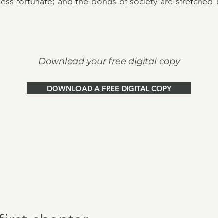
 less fortunate; and the bonds of society are stretched
Download your free digital copy
DOWNLOAD A FREE DIGITAL COPY