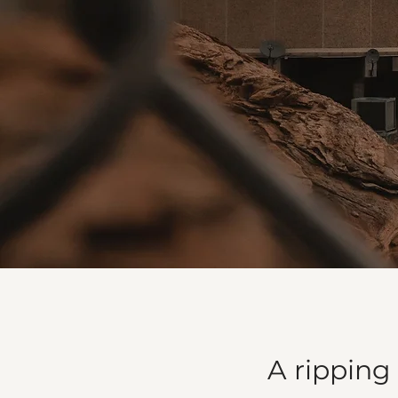
A ripping 