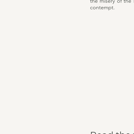
the misery of the
contempt.