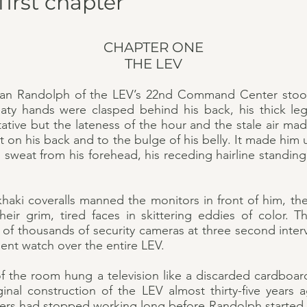
first chapter
CHAPTER ONE
THE LEV
han Randolph of the LEV’s 22nd Command Center stood
aty hands were clasped behind his back, his thick le
tative but the lateness of the hour and the stale air mad
at on his back and to the bulge of his belly. It made hi
eat from his forehead, his receding hairline standing u
khaki coveralls manned the monitors in front of him, th
heir grim, tired faces in skittering eddies of color. T
of thousands of security cameras at three second interv
ilent watch over the entire LEV.
of the room hung a television like a discarded cardboar
iginal construction of the LEV almost thirty-five years
s had stopped working long before Randolph started h