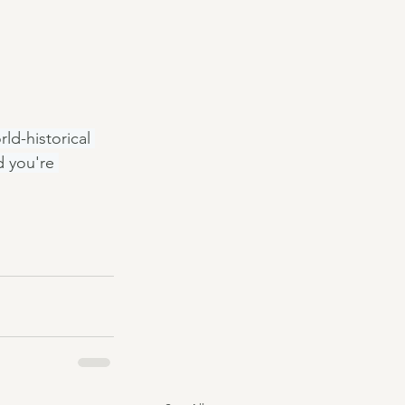
ld-historical 
 you're 