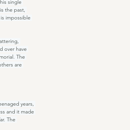
his single 
s the past, 
 is impossible 
attering, 
d over have 
orial. The 
thers are 
teenaged years, 
ess and it made 
ar. The 