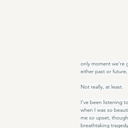
only moment we're gu
either past or future
Not really, at least.
I've been listening t
when I was so beauti
me so upset, though I
breathtaking traged