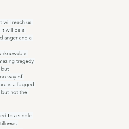
t will reach us 
t will be a 
and anger and a 
 unknowable 
mazing tragedy 
 but 
no way of 
ure is a fogged 
 but not the 
d to a single 
illness, 