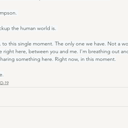
impson. 
kup the human world is. 
, to this single moment. The only one we have. Not a wor
 right here, between you and me. I'm breathing out and
sharing something here. Right now, in this moment.
e.
D-19