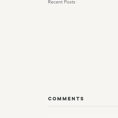
Recent Posts
Comments