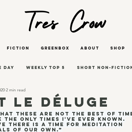
Fiction
GreenBox
About
Shop
e Day
Weekly Top 5
Short Non-Fictio
020
2 min read
s
Reading Thoughts
Short Fiction
t le déluge
that these are not the best of tim
says
Poetry
COVID-19
The Innisfr
e the only times I've ever known.
ve there is a time for meditation
als of our own.”