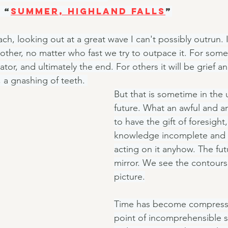
 “
Summer, Highland Falls
”
ach, looking out at a great wave I can't possibly outrun. I
other, no matter who fast we try to outpace it. For some i
lator, and ultimately the end. For others it will be grief 
 a gnashing of teeth. 
But that is sometime in the
future. What an awful and a
to have the gift of foresight,
knowledge incomplete and 
acting on it anyhow. The fut
mirror. We see the contours
picture.
Time has become compresse
point of incomprehensible st