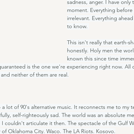
sadness, anger. I have only t
moment. Everything before i
irrelevant. Everything ahead
to know. 
This isn't really that earth-sh
honestly. Holy men the worl
known this since time immem
aranteed is the one we're experiencing right now. All o
, and neither of them are real.
o a lot of 90's alternative music. It reconnects me to my 
fully, self-righteously sad. The world was an absolute m
 couldn't articulate it then. The spectacle of the Gulf W
y of Oklahoma City. Waco. The LA Riots. Kosovo.