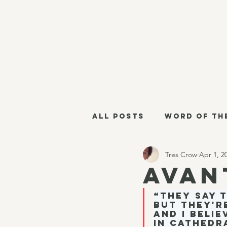
All Posts
Word of th
Tres Crow
Apr 1, 2
Militant Grammarian
Avan
“They say 
Thursday Links
Es
but they'r
And I belie
in cathedr