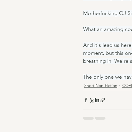
Motherfucking OJ S
What an amazing coc
And it's lead us here
moment, but this one
breathing in. We're 
The only one we hav
Short Non-Fiction
COVI