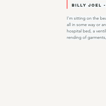
Billy Joel -
I'm sitting on the be
all in some way or an
hospital bed, a venti
rending of garments,