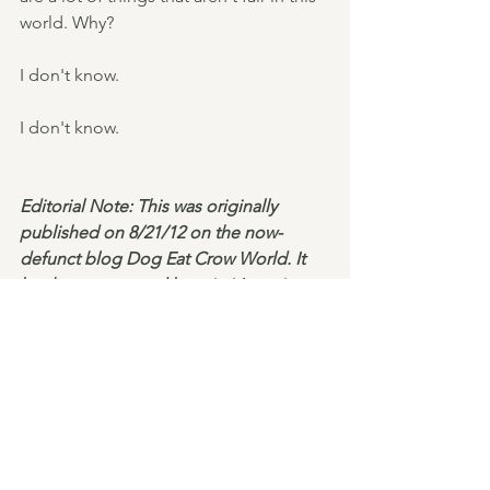
world. Why?
I don't know.
I don't know.
Editorial Note: This was originally 
published on 8/21/12 on the now-
defunct blog Dog Eat Crow World. It 
has been reposted here in it's entirety. 
Short Non-Fiction
See All
Recent Posts