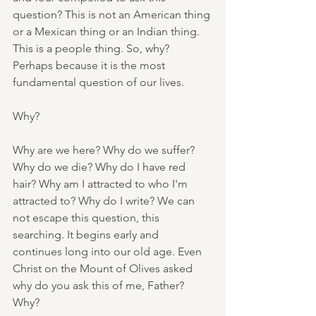
question? This is not an American thing 
or a Mexican thing or an Indian thing. 
This is a people thing. So, why? 
Perhaps because it is the most 
fundamental question of our lives.
Why?
Why are we here? Why do we suffer? 
Why do we die? Why do I have red 
hair? Why am I attracted to who I'm 
attracted to? Why do I write? We can 
not escape this question, this 
searching. It begins early and 
continues long into our old age. Even 
Christ on the Mount of Olives asked 
why do you ask this of me, Father? 
Why?