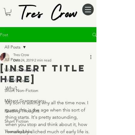
Post
All Posts
Tres Crow
All Posts
Dec 24, 2019
2 min read
[insert title
Word of the Day
here]
Weekly Top 5
Why?
Short Non-Fiction
Militant Grammarians
My son is asking why all the time now. I 
guess this is the age when this sort of 
Reading Thoughts
thing starts. It's pretty astounding, 
Short Fiction
when you stop and think about it, how 
Thursday Links
remarkably cliched much of early life is. 