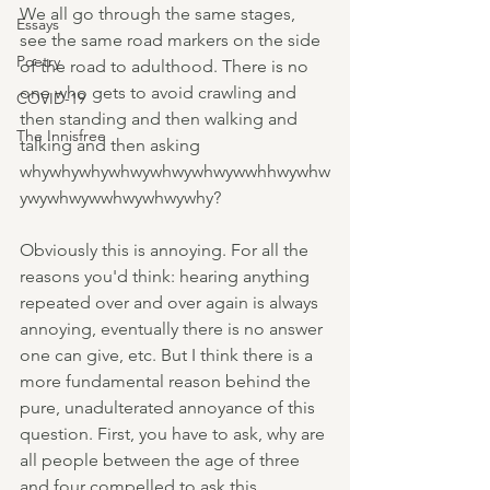
We all go through the same stages, 
Essays
see the same road markers on the side 
Poetry
of the road to adulthood. There is no 
one who gets to avoid crawling and 
COVID-19
then standing and then walking and 
The Innisfree
talking and then asking 
whywhywhywhwywhwywhwywwhhwywhw
ywywhwywwhwywhwywhy?
Obviously this is annoying. For all the 
reasons you'd think: hearing anything 
repeated over and over again is always 
annoying, eventually there is no answer 
one can give, etc. But I think there is a 
more fundamental reason behind the 
pure, unadulterated annoyance of this 
question. First, you have to ask, why are 
all people between the age of three 
and four compelled to ask this 