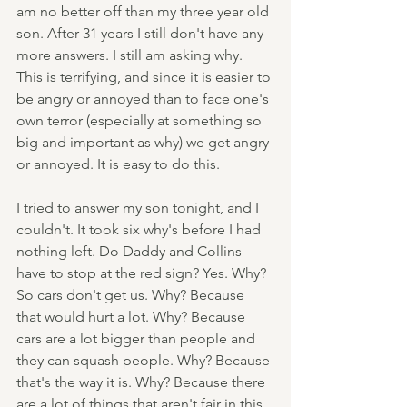
am no better off than my three year old 
son. After 31 years I still don't have any 
more answers. I still am asking why. 
This is terrifying, and since it is easier to 
be angry or annoyed than to face one's 
own terror (especially at something so 
big and important as why) we get angry 
or annoyed. It is easy to do this.
I tried to answer my son tonight, and I 
couldn't. It took six why's before I had 
nothing left. Do Daddy and Collins 
have to stop at the red sign? Yes. Why? 
So cars don't get us. Why? Because 
that would hurt a lot. Why? Because 
cars are a lot bigger than people and 
they can squash people. Why? Because 
that's the way it is. Why? Because there 
are a lot of things that aren't fair in this 