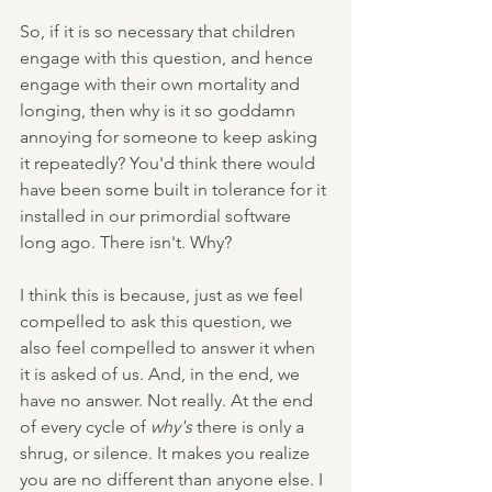
So, if it is so necessary that children 
engage with this question, and hence 
engage with their own mortality and 
longing, then why is it so goddamn 
annoying for someone to keep asking 
it repeatedly? You'd think there would 
have been some built in tolerance for it 
installed in our primordial software 
long ago. There isn't. Why?
I think this is because, just as we feel 
compelled to ask this question, we 
also feel compelled to answer it when 
it is asked of us. And, in the end, we 
have no answer. Not really. At the end 
of every cycle of 
why's
 there is only a 
shrug, or silence. It makes you realize 
you are no different than anyone else. I 