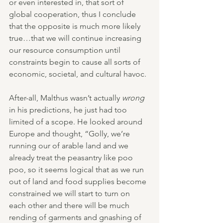
or even interested in, that sort of 
global cooperation, thus I conclude 
that the opposite is much more likely 
true…that we will continue increasing 
our resource consumption until 
constraints begin to cause all sorts of 
economic, societal, and cultural havoc.
After-all, Malthus wasn’t actually 
wrong
in his predictions, he just had too 
limited of a scope. He looked around 
Europe and thought, “Golly, we’re 
running our of arable land and we 
already treat the peasantry like poo 
poo, so it seems logical that as we run 
out of land and food supplies become 
constrained we will start to turn on 
each other and there will be much 
rending of garments and gnashing of 