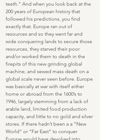
teeth.” And when you look back at the 
200 years of European history that 
followed his predictions, you find 
exactly that. Europe ran out of 
resources and so they went far and 
wide conquering lands to secure those 
resources, they starved their poor 
and/or worked them to death in the 
firepits of this new grinding global 
machine, and sewed mass death on a 
global scale never seen before. Europe 
was basically at war with itself either 
home or abroad from the 1600’s to 
1946, largely stemming from a lack of 
arable land, limited food production 
capacity, and little to no gold and silver 
stores. If there hadn’t been a a “New 
World” or “Far East” to conquer 
Europe would have devolved into 