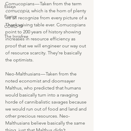
Cornucopians — Taken from the term 
Essays
cornucopia
, which is the horn of plenty 
Poetry
we all recognize from every picture of a 
Thanksgiving table ever. Cornucopians 
COVID-19
point to 200 years of history showing 
The Innisfree
increases in resource efficiency as 
proof that we will engineer our way out 
of resource scarcity. They’re basically 
the optimists.
Neo-Malthusians — Taken from the 
noted economist and doomsayer 
Malthus, who predicted that humans 
would basically turn into a ravaging 
horde of cannibalistic savages because 
we would run out of food and land and 
other precious resources. Neo-
Malthusians believe basically the same 
thing, just that Malthus didn’t 