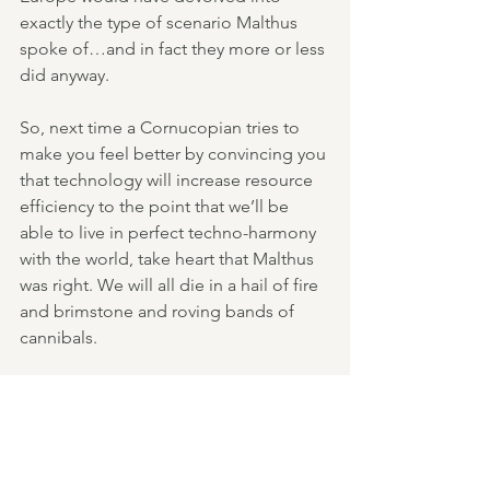
exactly the type of scenario Malthus 
spoke of…and in fact they more or less 
did anyway.
So, next time a Cornucopian tries to 
make you feel better by convincing you 
that technology will increase resource 
efficiency to the point that we’ll be 
able to live in perfect techno-harmony 
with the world, take heart that Malthus 
was right. We will all die in a hail of fire 
and brimstone and roving bands of 
cannibals.
That or, maybe we could 
build our 
cities to lower resource consumption
, 
provide better living standards, and 
help us live with a more realistic 