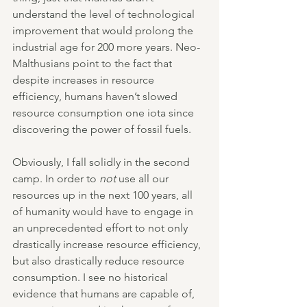
understand the level of technological 
improvement that would prolong the 
industrial age for 200 more years. Neo-
Malthusians point to the fact that 
despite increases in resource 
efficiency, humans haven’t slowed 
resource consumption one iota since 
discovering the power of fossil fuels.
Obviously, I fall solidly in the second 
camp. In order to 
not 
use all our 
resources up in the next 100 years, all 
of humanity would have to engage in 
an unprecedented effort to not only 
drastically increase resource efficiency, 
but also drastically reduce resource 
consumption. I see no historical 
evidence that humans are capable of, 