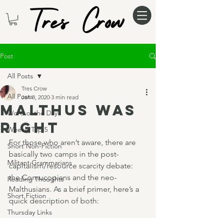
Post
All Posts
Tres Crow
All Posts
Jan 8, 2020
3 min read
Malthus was
Word of the Day
right
Weekly Top 5
For those who aren’t aware, there are 
Short Non-Fiction
basically two camps in the post-
Militant Grammarians
capitalism/resource scarcity debate: 
the Cornucopians and the neo-
Reading Thoughts
Malthusians. As a brief primer, here’s a 
Short Fiction
quick description of both:
Thursday Links