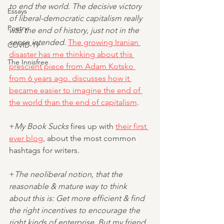
to end the world. The decisive victory 
Essays
of liberal-democratic capitalism really 
Poetry
was the end of history, just not in the 
sense intended.
The growing Iranian 
COVID-19
disaster has me thinking about this 
The Innisfree
prescient piece from Adam Kotsko 
from 6 years ago. discusses how it 
became easier to imagine the end of 
the world than the end of capitalism
.
+
My Book Sucks
 fires up with 
their first 
ever blog
, about the most common 
hashtags for writers.
+
The neoliberal notion, that the 
reasonable & mature way to think 
about this is: Get more efficient & find 
the right incentives to encourage the 
right kinds of enterprise. But my friend 