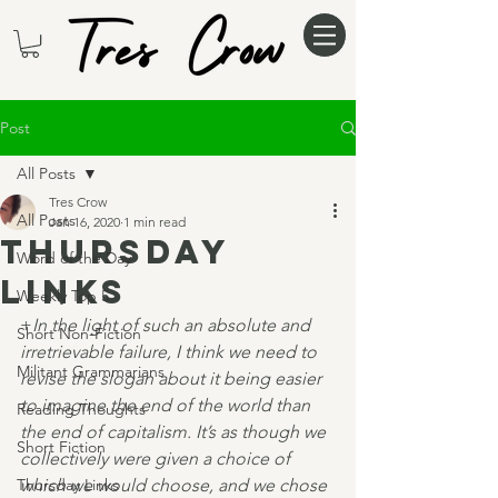
Post
All Posts
Tres Crow
All Posts
Jan 16, 2020
1 min read
Thursday
Word of the Day
Links
Weekly Top 5
+
In the light of such an absolute and 
Short Non-Fiction
irretrievable failure, I think we need to 
Militant Grammarians
revise the slogan about it being easier 
to imagine the end of the world than 
Reading Thoughts
the end of capitalism. It’s as though we 
Short Fiction
collectively were given a choice of 
Thursday Links
which we would choose, and we chose 