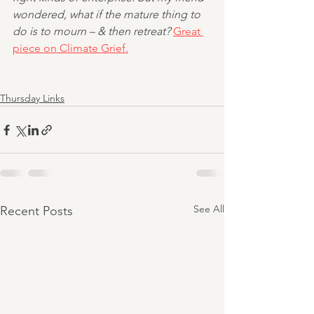
wondered, what if the mature thing to 
do is to mourn – & then retreat? 
Great 
piece on Climate Grief.
Thursday Links
See All
Recent Posts