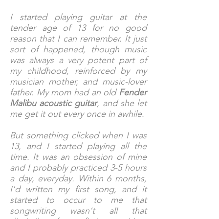
I started playing guitar at the
tender age of 13 for no good
reason that I can remember. It just
sort of happened, though music
was always a very potent part of
my childhood, reinforced by my
musician mother, and music-lover
father. My mom had an old
Fender
Malibu acoustic guitar
, and she let
me get it out every once in awhile.
But something clicked when I was
13, and I started playing all the
time. It was an obsession of mine
and I probably practiced 3-5 hours
a day, everyday. Within 6 months,
I'd written my first song, and it
started to occur to me that
songwriting wasn't all that