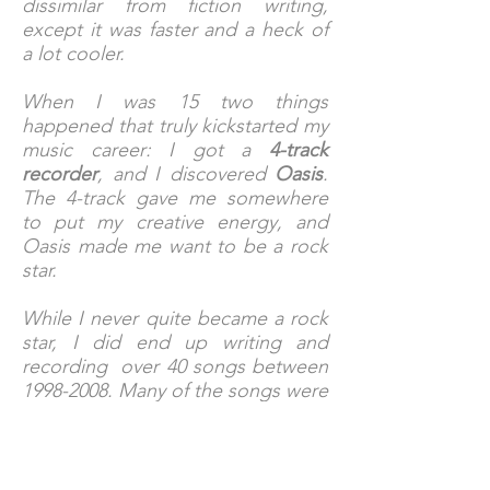
dissimilar from fiction writing,
except it was faster and a heck of
a lot cooler.
When I was 15 two things
happened that truly kickstarted my
music career: I got a
4-track
recorder
, and I discovered
Oasis
.
The 4-track gave me somewhere
to put my creative energy, and
Oasis made me want to be a rock
star.
While I never quite became a rock
star, I did end up writing and
recording over 40 songs between
1998-2008
. Many of the songs were
recorded with the great bands I
had the pleasure of playing with,
but the majority were recorded as
a solo artist.