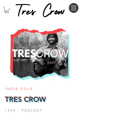
INDIE FOLK
TRES CROW
1998 - PRESENT